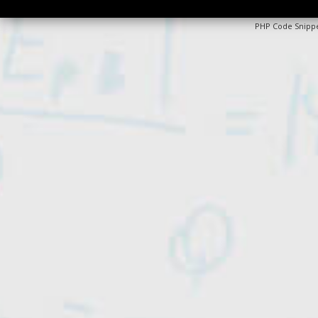
PHP Code Snipp