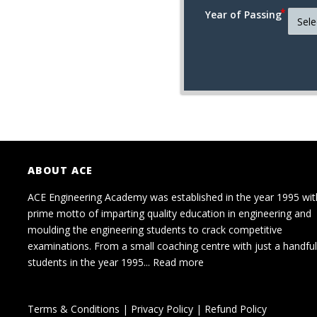
Year of Passing
ABOUT ACE
ACE Engineering Academy was established in the year 1995 wit
prime motto of imparting quality education in engineering and
moulding the engineering students to crack competitive
examinations. From a small coaching centre with just a handful
students in the year 1995...
Read more
Terms & Conditions
|
Privacy Policy
|
Refund Policy