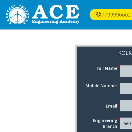
7799996602
KOLK
Full Name
Mobile Number
Email
Engineering
Branch