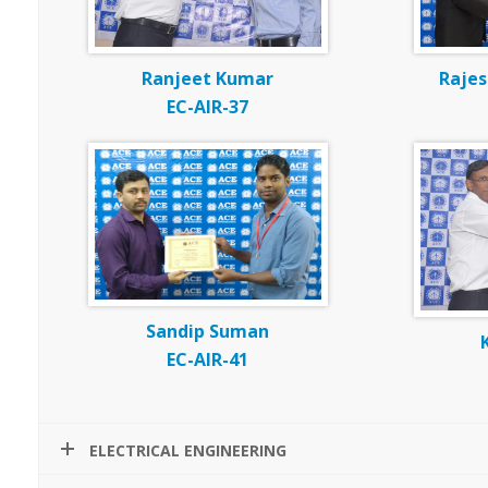
Ranjeet Kumar
Raje
EC-AIR-37
Sandip Suman
EC-AIR-41
ELECTRICAL ENGINEERING