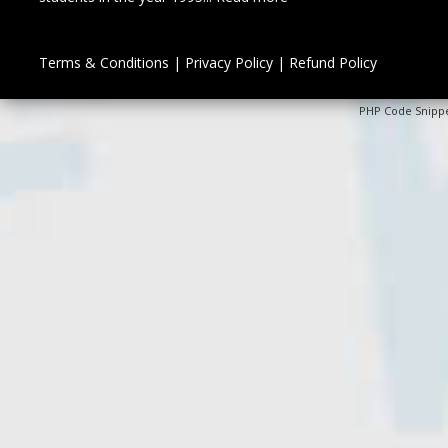
Terms & Conditions
|
Privacy Policy
|
Refund Policy
PHP Code Snipp