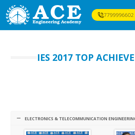
7799996602
IES 2017 TOP ACHIE
ELECTRONICS & TELECOMMUNICATION ENGINEERIN