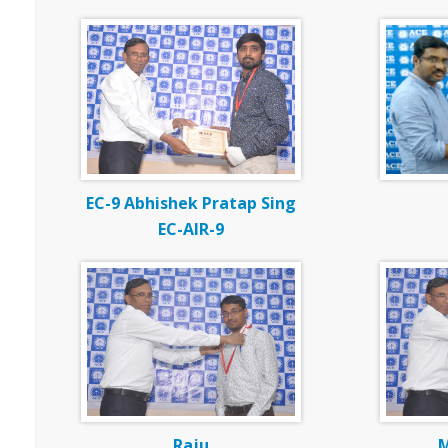
EC-9 Abhishek Pratap Sing
EC-AIR-9
Raju
M