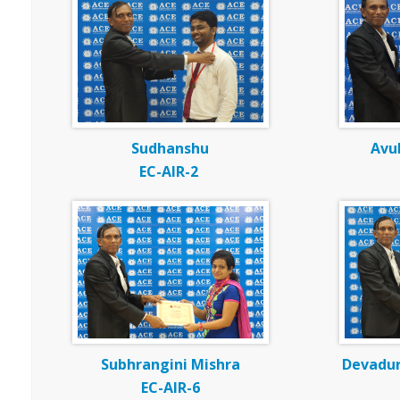
Sudhanshu
Avul
EC-AIR-2
Subhrangini Mishra
Devadu
EC-AIR-6