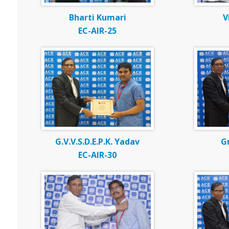
Bharti Kumari
V
EC-AIR-25
G.V.V.S.D.E.P.K. Yadav
G
EC-AIR-30