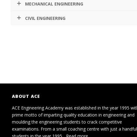
MECHANICAL ENGINEERING
CIVIL ENGINEERING
ABOUT ACE
ACE Engineering Academy was established in the year 1995 wit
prime motto of imparting quality education in engineering and
moulding the engineering students to crack competitive
examinations. From a small coaching centre with just a handful
students in the year 1995...
Read more