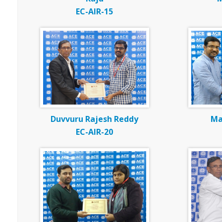
EC-AIR-15
Duvvuru Rajesh Reddy
Ma
EC-AIR-20