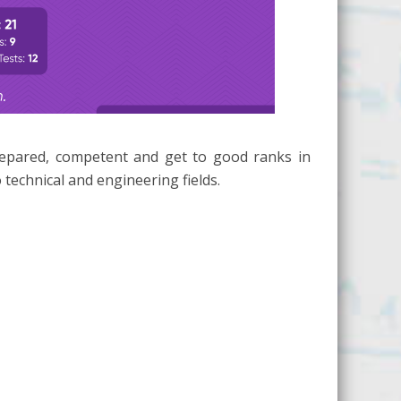
repared, competent and get to good ranks in
technical and engineering fields.