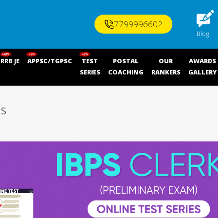
7799996602
Blog
RRB JE
APPSC/TGPSC
TEST
POSTAL
OUR
AWARDS
SERIES
COACHING
RANKERS
GALLERY
ES