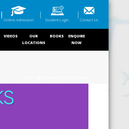
Online Admission
Student Login
Contact Us
VIDEOS
OUR
BOOKS
ENQUIRE
LOCATIONS
NOW
HOME
/ IBPS CLERKS 2023 TEST SERIES