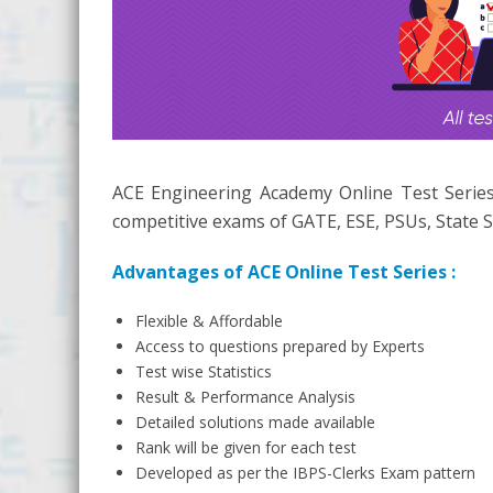
ACE Engineering Academy Online Test Series
competitive exams of GATE, ESE, PSUs, State S
Advantages of ACE Online Test Series :
Flexible & Affordable
Access to questions prepared by Experts
Test wise Statistics
Result & Performance Analysis
Detailed solutions made available
Rank will be given for each test
Developed as per the IBPS-Clerks Exam pattern