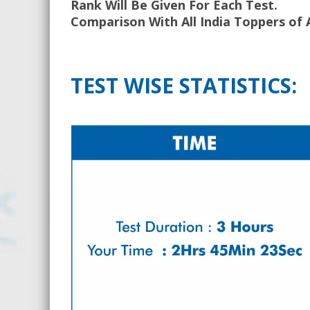
Rank Will Be Given For Each Test.
Comparison With All India Toppers of 
TEST WISE STATISTICS: