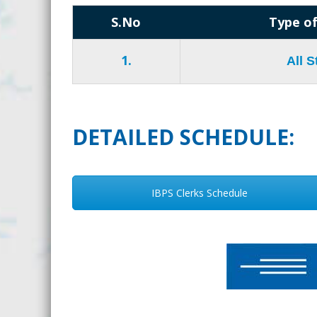
S.No
Type of
1.
All 
DETAILED SCHEDULE:
IBPS Clerks Schedule