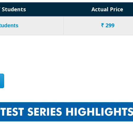
 Students
Actual Price
₹ 299
Students