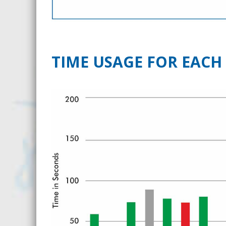
TIME USAGE FOR EACH