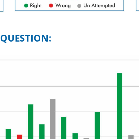
 QUESTION: