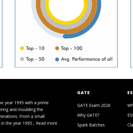
GATE
ES
he year 1995 with a prime
GATE Exam 2026
Wh
ering and moulding the
Why GATE?
ES
minations. From a small
in the year 1995...
Read more
Spark Batches
Cl