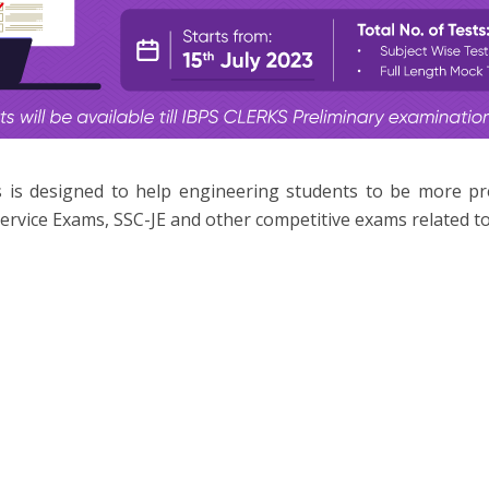
 is designed to help engineering students to be more p
ervice Exams, SSC-JE and other competitive exams related to 