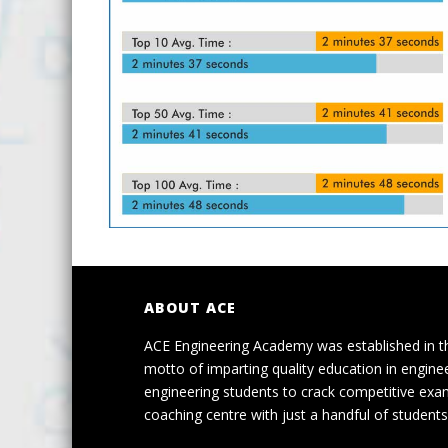
ABOUT ACE
ACE Engineering Academy was established in t
motto of imparting quality education in engine
engineering students to crack competitive exa
coaching centre with just a handful of students 