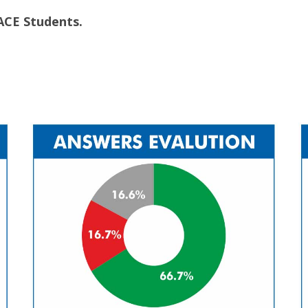
ACE Students.