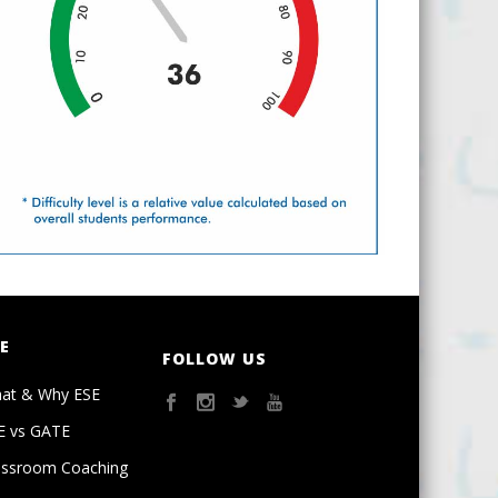
E
FOLLOW US
at & Why ESE
E vs GATE
assroom Coaching