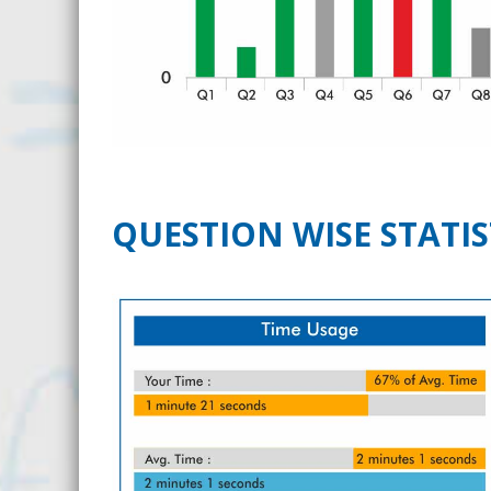
QUESTION WISE STATIS