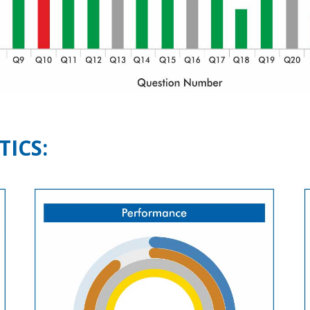
TICS: