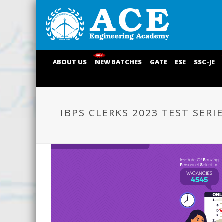
ABOUT US
NEW BATCHES
GATE
ESE
SSC-JE
IBPS CLERKS 2023 TEST SERI