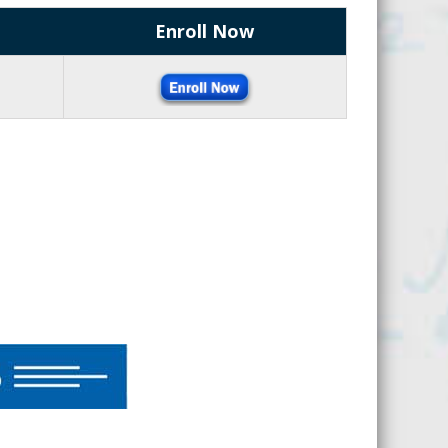
Enroll Now