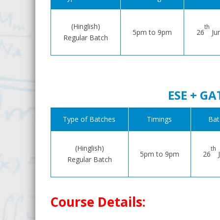
(Hinglish)
th
5pm to 9pm
26
Ju
Regular Batch
ESE + GA
Type of Batches
Timings
Bat
(Hinglish)
th
5pm to 9pm
26
J
Regular Batch
Course Details: