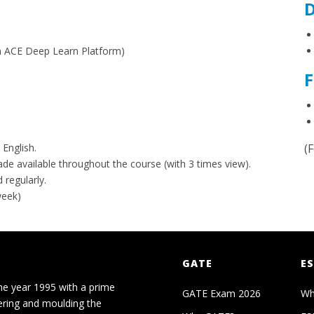
D
on ACE Deep Learn Platform)
F
 English.
(
made available throughout the course (with 3 times view).
 regularly.
week)
GATE
ES
he year 1995 with a prime
GATE Exam 2026
Wh
ering and moulding the