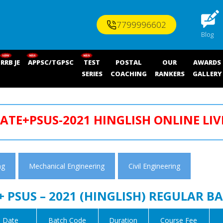
7799996602
Blog
RRB JE
APPSC/TGPSC
TEST
POSTAL
OUR
AWARDS
SERIES
COACHING
RANKERS
GALLERY
ATE+PSUS-2021 HINGLISH ONLINE LIV
ng
Mechanical Engineering
Civil Engineering
+ PSUS – 2021 (HINGLISH) REGULAR B
 Date
Batch Code
Duration
Course Fee