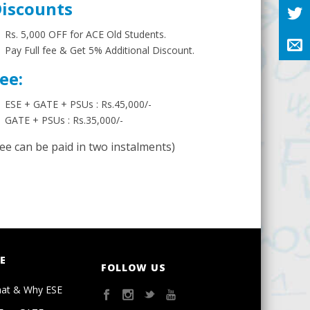
iscounts
Rs. 5,000 OFF for ACE Old Students.
Pay Full fee & Get 5% Additional Discount.
ee:
ESE + GATE + PSUs : Rs.45,000/-
GATE + PSUs : Rs.35,000/-
Fee can be paid in two instalments)
E
FOLLOW US
at & Why ESE