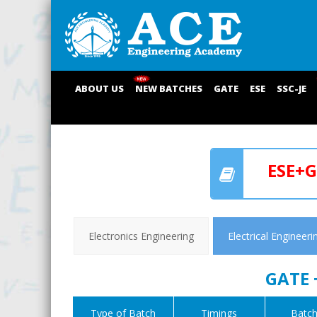
ABOUT US
NEW BATCHES
GATE
ESE
SSC-JE
ESE+G
Electronics Engineering
Electrical Engineeri
GATE 
Type of Batch
Timings
Batch