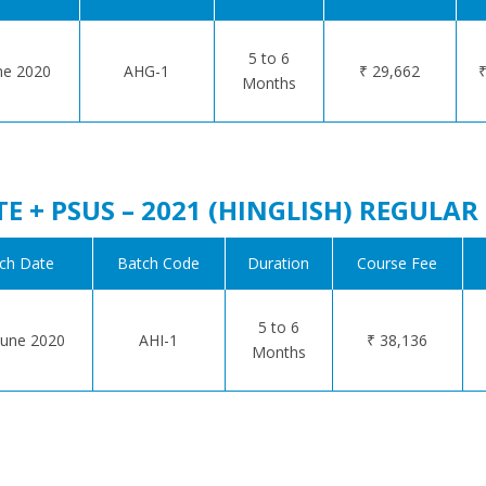
5 to 6
ne 2020
AHG-1
₹ 29,662
₹
Months
TE + PSUS – 2021 (HINGLISH) REGULA
ch Date
Batch Code
Duration
Course Fee
5 to 6
une 2020
AHI-1
₹ 38,136
Months