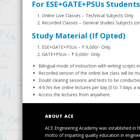
For ESE+GATE+PSUs Students
Online Live Classes – Technical Subjects Only
Recorded Classes – General Studies Subjects (
Study Material (If Opted)
ESE+GATE+PSUs – ₹ 9,000/- Only.
GATE+PSUs – ₹ 6,000/- Only.
Bilingual mode of instruction with writing scripts in
Recorded version of the online live class will be 
Doubt clearing sessions and tests to be conducted
4-6 hrs live online lectures per day (5 to 7 days a 
Access the lectures from anywhere.
ABOUT ACE
ACE Engineering Academy was established in t
motto of imparting quality education in engine