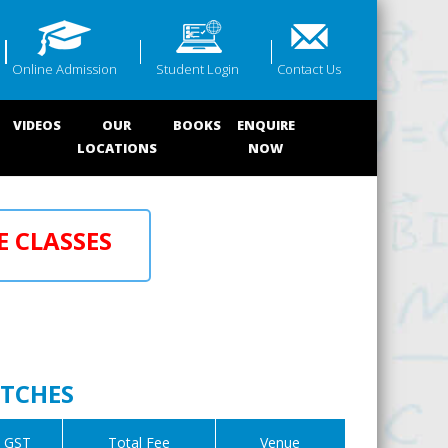
Online Admission
Student Login
Contact Us
VIDEOS
OUR
BOOKS
ENQUIRE
LOCATIONS
NOW
E CLASSES
ATCHES
GST
Total Fee
Venue