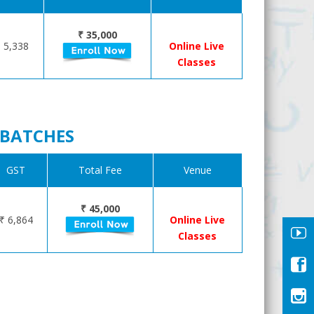
₹ 35,000
 5,338
Online Live
Classes
R BATCHES
GST
Total Fee
Venue
₹ 45,000
₹ 6,864
Online Live
Classes