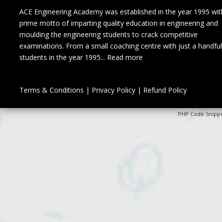
ACE Engineering Academy was established in the year 1995 wit
prime motto of imparting quality education in engineering and
moulding the engineering students to crack competitive
examinations. From a small coaching centre with just a handful
students in the year 1995...
Read more
Terms & Conditions
|
Privacy Policy
|
Refund Policy
PHP Code Snipp