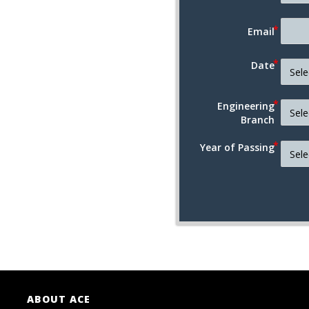
Email
Date
Engineering
Branch
Year of Passing
ABOUT ACE