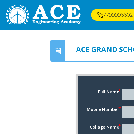
7799996602
ACE GRAND SCH
Full Name
Mobile Number
Collage Name