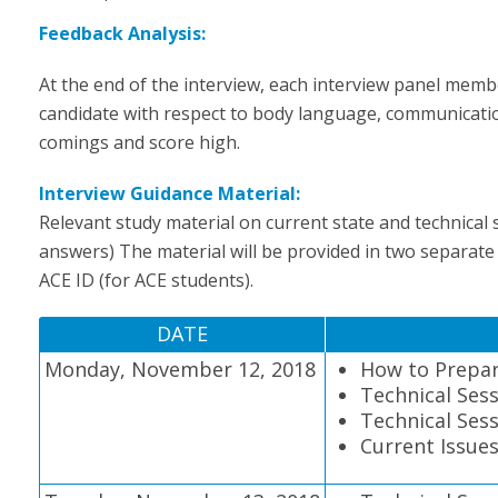
Feedback Analysis:
At the end of the interview, each interview panel memb
candidate with respect to body language, communication
comings and score high.
Interview Guidance Material:
Relevant study material on current state and technical
answers) The material will be provided in two separate
ACE ID (for ACE students).
DATE
Monday, November 12, 2018
How to Prepar
Technical Sess
Technical Sess
Current Issue