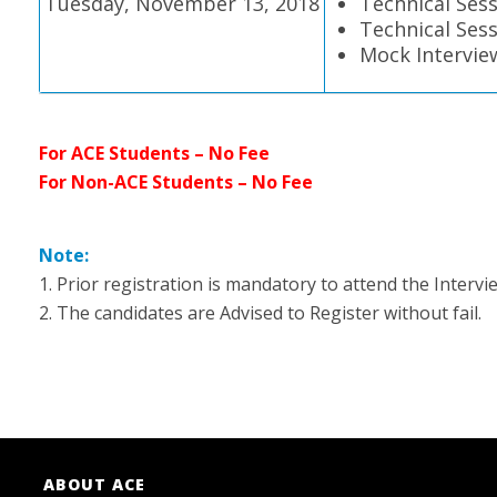
Tuesday, November 13, 2018
Technical Sess
Technical Sess
Mock Intervie
For ACE Students – No Fee
For Non-ACE Students – No Fee
Note:
1. Prior registration is mandatory to attend the Interv
2. The candidates are Advised to Register without fail.
ABOUT ACE