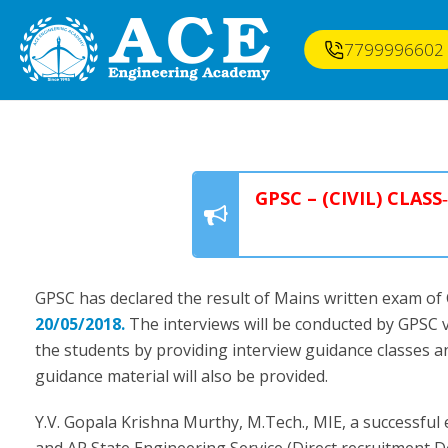
7799996602
GPSC – (CIVIL) CLAS
GPSC has declared the result of Mains written exam of C
20/05/2018.
The interviews will be conducted by GPSC 
the students by providing interview guidance classes an
guidance material will also be provided.
Y.V. Gopala Krishna Murthy, M.Tech., MIE, a successful
and AP State Engineering Service (Direct recruitment D