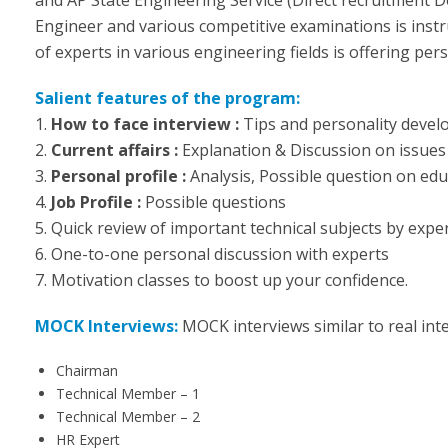
Engineer and various competitive examinations is inst
of experts in various engineering fields is offering per
Salient features of the program:
1.
How to face interview :
Tips and personality deve
2.
Current affairs :
Explanation & Discussion on issues 
3.
Personal profile :
Analysis, Possible question on ed
4.
Job Profile :
Possible questions
5. Quick review of important technical subjects by exper
6. One-to-one personal discussion with experts
7. Motivation classes to boost up your confidence.
MOCK Interviews:
MOCK interviews similar to real int
Chairman
Technical Member – 1
Technical Member – 2
HR Expert