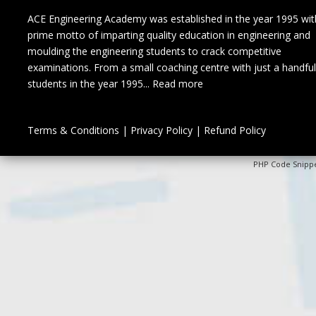
ACE Engineering Academy was established in the year 1995 wit
prime motto of imparting quality education in engineering and
moulding the engineering students to crack competitive
examinations. From a small coaching centre with just a handful
students in the year 1995...
Read more
Terms & Conditions
|
Privacy Policy
|
Refund Policy
PHP Code Snipp