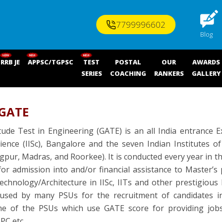
7799996602
Blog
RRB JE
APPSC/TGPSC
TEST
POSTAL
OUR
AWARDS
SERIES
COACHING
RANKERS
GALLERY
 GATE
ude Test in Engineering (GATE) is an all India entrance E
cience (IISc), Bangalore and the seven Indian Institutes 
pur, Madras, and Roorkee). It is conducted every year in
or admission into and/or financial assistance to Master’
chnology/Architecture in IISc, IITs and other prestigious I
 used by many PSUs for the recruitment of candidates int
e of the PSUs which use GATE score for providing job
PC etc.