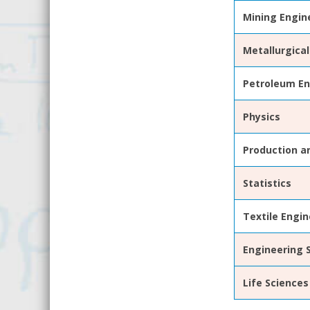
Mining Engin
Metallurgical
Petroleum En
Physics
Production an
Statistics
Textile Engin
Engineering
Life
Sciences