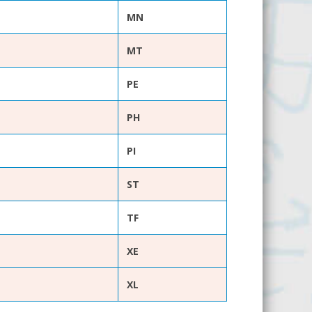
MN
MT
PE
PH
PI
ST
TF
XE
XL