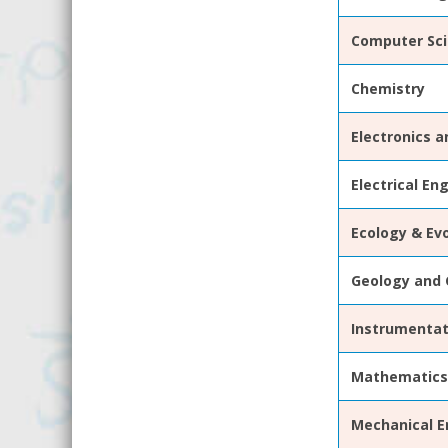
Computer Sci
Chemistry
Electronics 
Electrical En
Ecology & Evo
Geology and 
Instrumentat
Mathematics
Mechanical
E