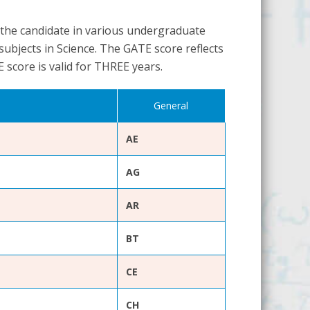
 the candidate in various undergraduate
ubjects in Science. The GATE score reflects
E score is valid for THREE years.
General
AE
AG
AR
BT
CE
CH