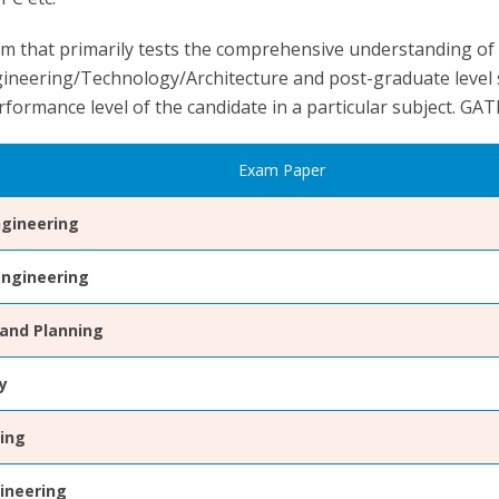
m that primarily tests the comprehensive understanding of
gineering/Technology/Architecture and post-graduate level s
rformance level of the candidate in a particular subject. GAT
Exam Paper
gineering
Engineering
 and Planning
y
ring
ineering