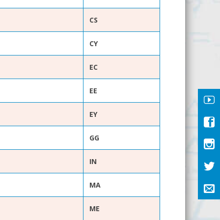
CS
CY
EC
EE
EY
GG
IN
MA
ME