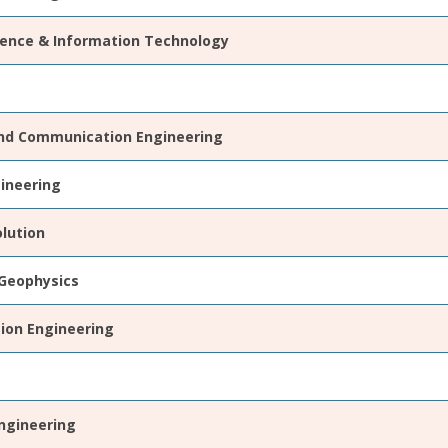
ence & Information Technology
and Communication Engineering
gineering
lution
Geophysics
ion Engineering
ngineering