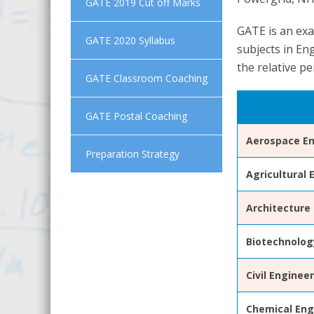
GATE 2019 Cut off Marks
GATE is an exa
GATE 2020 Syllabus
subjects in En
the relative pe
GATE Classroom Coaching
GATE Postal Coaching
Aerospace En
Preparation Strategy
Agricultural 
Architecture
Biotechnolog
Civil Enginee
Chemical Eng