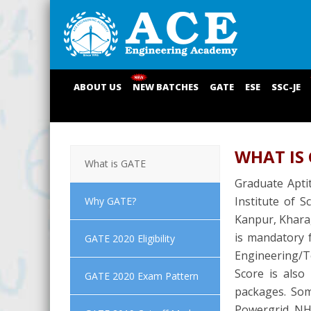
ABOUT US
NEW BATCHES
GATE
ESE
SSC-JE
WHAT IS
What is GATE
Graduate Aptit
Institute of S
Why GATE?
Kanpur, Kharag
is mandatory f
GATE 2020 Eligibility
Engineering/Te
Score is also
GATE 2020 Exam Pattern
packages. Som
Powergrid, NH