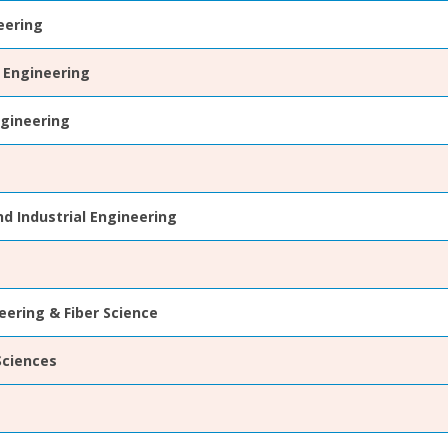
eering
 Engineering
gineering
d Industrial Engineering
eering & Fiber Science
Sciences