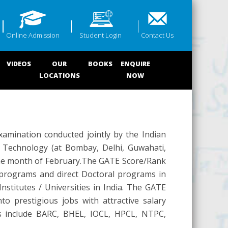
Online Admission
Student Login
Contact Us
VIDEOS
OUR
BOOKS
ENQUIRE
LOCATIONS
NOW
xamination conducted jointly by the Indian
of Technology (at Bombay, Delhi, Guwahati,
 the month of February.The GATE Score/Rank
s programs and direct Doctoral programs in
nstitutes / Universities in India. The GATE
o prestigious jobs with attractive salary
s include BARC, BHEL, IOCL, HPCL, NTPC,