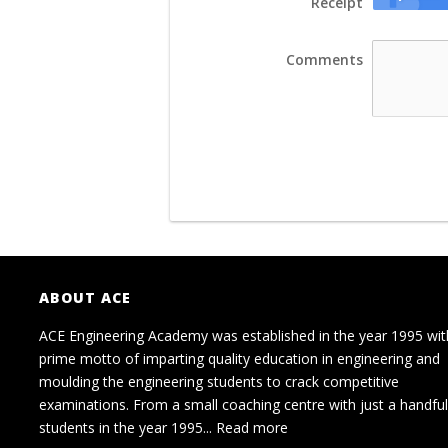
Receipt
Comments
ABOUT ACE
ACE Engineering Academy was established in the year 1995 wit
prime motto of imparting quality education in engineering and
moulding the engineering students to crack competitive
examinations. From a small coaching centre with just a handful
students in the year 1995...
Read more