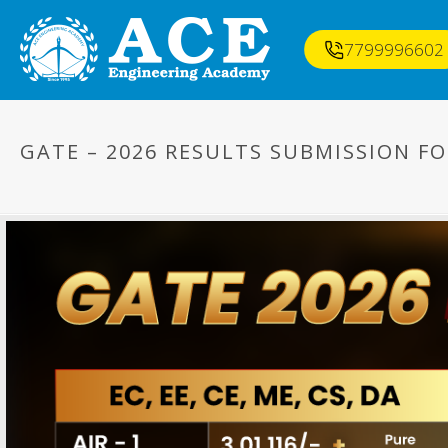
7799996602
GATE – 2026 RESULTS SUBMISSION F