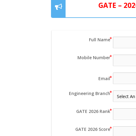
GATE – 20
Full Name
Mobile Number
Email
Engineering Branch
GATE 2026 Rank
GATE 2026 Score