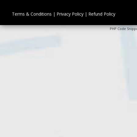
Terms & Conditions
|
Privacy Policy
|
Refund Policy
PHP Code Snipp