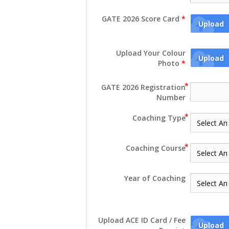
GATE 2026 Score Card
*
Upload
Upload Your Colour
Upload
Photo
*
GATE 2026 Registration
Number
Coaching Type
Coaching Course
Year of Coaching
Upload ACE ID Card / Fee
Upload