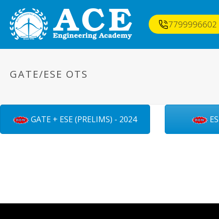
7799996602
GATE/ESE OTS
GATE + ESE (PRELIMS) - 2024
ES