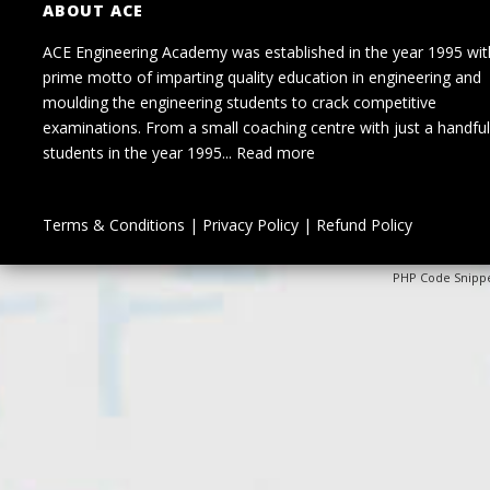
ABOUT ACE
ACE Engineering Academy was established in the year 1995 wit
prime motto of imparting quality education in engineering and
moulding the engineering students to crack competitive
examinations. From a small coaching centre with just a handful
students in the year 1995...
Read more
Terms & Conditions
|
Privacy Policy
|
Refund Policy
PHP Code Snipp