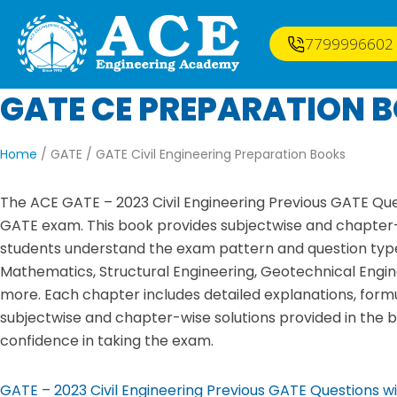
7799996602
GATE CE PREPARATION 
Home
/ GATE /
GATE Civil Engineering Preparation Books
The ACE GATE – 2023 Civil Engineering Previous GATE Ques
GATE exam. This book provides subjectwise and chapter-w
students understand the exam pattern and question types
Mathematics, Structural Engineering, Geotechnical Engin
more. Each chapter includes detailed explanations, form
subjectwise and chapter-wise solutions provided in the bo
confidence in taking the exam.
GATE – 2023 Civil Engineering Previous GATE Questions w