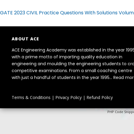
GATE 2023 CIVIL Practice Questions With Solutions Volum
ABOUT ACE
ACE Engineering Academy was established in the year 199
with a prime motto of imparting quality education in
engineering and moulding the engineering students to cr
competitive examinations. From a small coaching centre
with just a handful of students in the year 1995...
Read mor
Terms & Conditions
|
Privacy Policy
|
Refund Policy
PHP Code Snipp