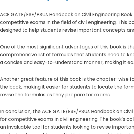
ACE GATE/ESE/PSUs Handbook on Civil Engineering Book is
competitive exams in the field of civil engineering. This bo
designed to help students revise important concepts and
One of the most significant advantages of this book is t
comprehensive list of formulas that students need to kn
a concise and easy-to-understand manner, making it eas
Another great feature of this book is the chapter-wise 
the book, making it easier for students to locate the form
revise the formulas as they prepare for exams.
In conclusion, the ACE GATE/ESE/PSUs Handbook on Civil 
for competitive exams in civil engineering. The book’s c
an invaluable tool for students looking to revise importa