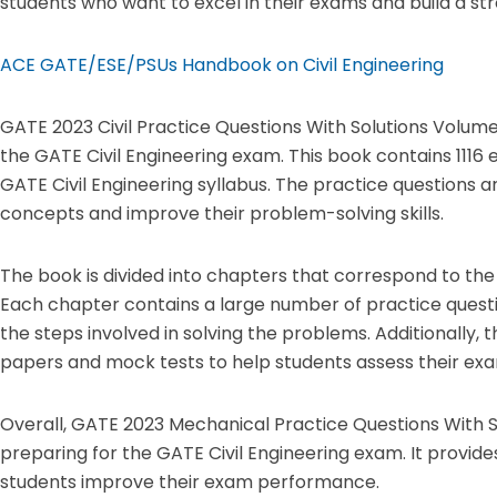
students who want to excel in their exams and build a stro
ACE GATE/ESE/PSUs Handbook on Civil Engineering
GATE 2023 Civil Practice Questions With Solutions Volume
the GATE Civil Engineering exam. This book contains 1116
GATE Civil Engineering syllabus. The practice questions a
concepts and improve their problem-solving skills.
The book is divided into chapters that correspond to the 
Each chapter contains a large number of practice questio
the steps involved in solving the problems. Additionally, 
papers and mock tests to help students assess their exa
Overall, GATE 2023 Mechanical Practice Questions With S
preparing for the GATE Civil Engineering exam. It provide
students improve their exam performance.