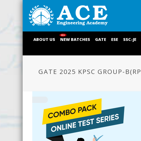
ABOUT US
NEW BATCHES
GATE
ESE
SSC-JE
GATE 2025 KPSC GROUP-B(R