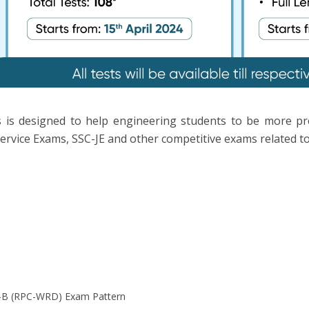
 is designed to help engineering students to be more p
ervice Exams, SSC-JE and other competitive exams related to 
-B (RPC-WRD) Exam Pattern