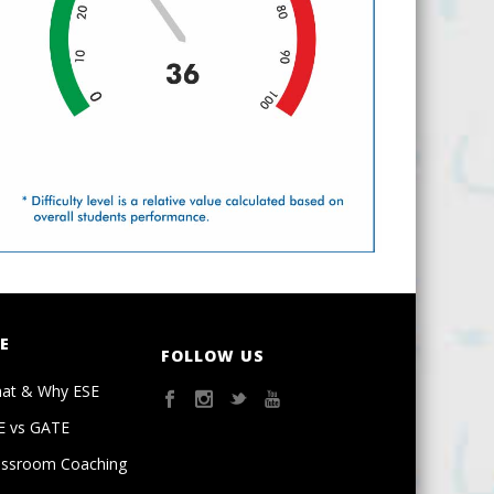
E
FOLLOW US
at & Why ESE
E vs GATE
assroom Coaching