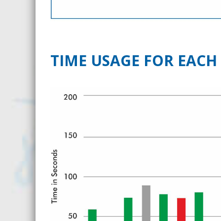
TIME USAGE FOR EACH