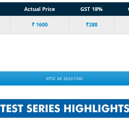
Actual Price
GST 18%
₹ 1600
₹288
KPSC AE 2024 CIVIL