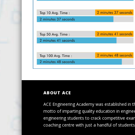
ABOUT ACE
ACE Engineering Academy was established in t
motto of imparting quality education in engine
engineering students to crack competitive exa
coaching centre with just a handful of students 