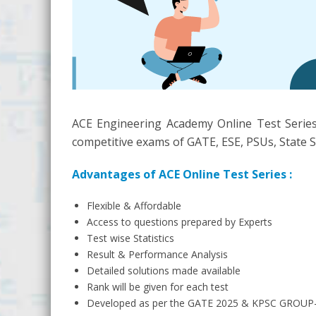
ACE Engineering Academy Online Test Series
competitive exams of GATE, ESE, PSUs, State S
Advantages of ACE Online Test Series :
Flexible & Affordable
Access to questions prepared by Experts
Test wise Statistics
Result & Performance Analysis
Detailed solutions made available
Rank will be given for each test
Developed as per the GATE 2025 & KPSC GROUP