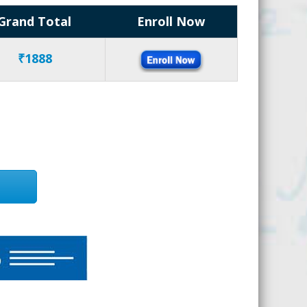
Grand Total
Enroll Now
₹1888