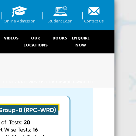
Online Admission
Student Login
Contact Us
VIDEOS
OUR
BOOKS
ENQUIRE
LOCATIONS
NOW
HOME
/ GATE 2025 KPSC GROUP-B(RPC-WRD) OTS