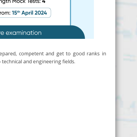
repared, competent and get to good ranks in
technical and engineering fields.