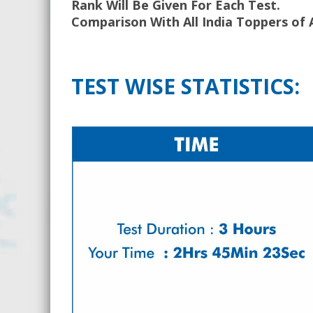
Rank Will Be Given For Each Test.
Comparison With All India Toppers of 
TEST WISE STATISTICS: