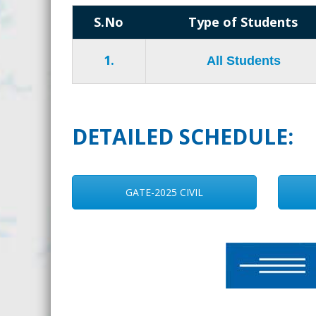
S.No
Type of Students
1.
All Students
DETAILED SCHEDULE:
GATE-2025 CIVIL