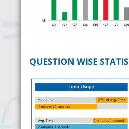
QUESTION WISE STATIS