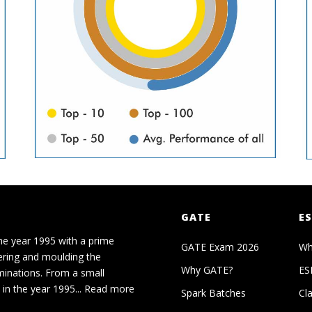
GATE
ES
he year 1995 with a prime
GATE Exam 2026
Wh
ering and moulding the
Why GATE?
ES
minations. From a small
in the year 1995...
Read more
Spark Batches
Cl