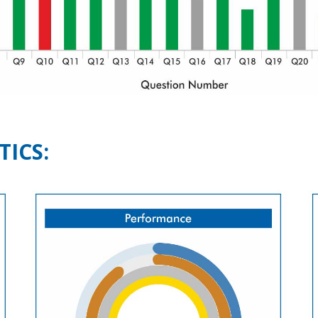
TICS: