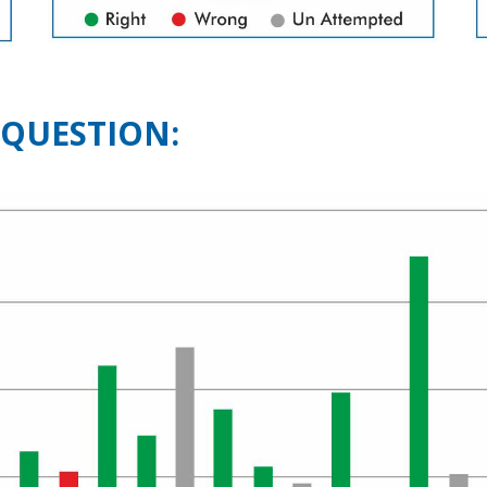
 QUESTION: