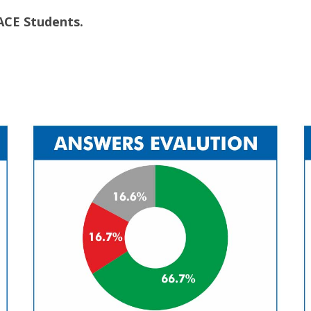
ACE Students.