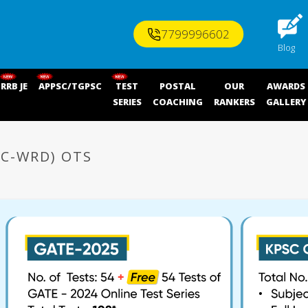
7799996602
Blog
RRB JE
APPSC/TGPSC
TEST
POSTAL
OUR
AWARDS
SERIES
COACHING
RANKERS
GALLERY
PC-WRD) OTS