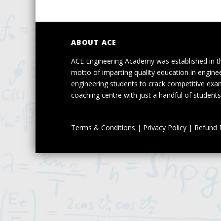
ABOUT ACE
ACE Engineering Academy was established in t
motto of imparting quality education in engine
engineering students to crack competitive exa
coaching centre with just a handful of students 
Terms & Conditions
|
Privacy Policy
|
Refund P