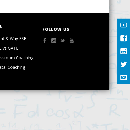
E
FOLLOW US
at & Why ESE
E vs GATE
assroom Coaching
stal Coaching