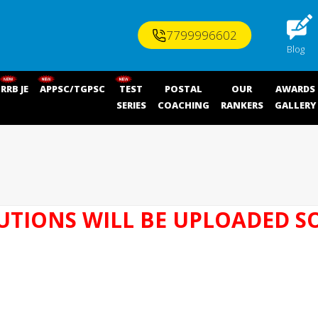
7799996602
Blog
RRB JE
APPSC/TGPSC
TEST
POSTAL
OUR
AWARDS
SERIES
COACHING
RANKERS
GALLERY
UTIONS WILL BE UPLOADED S