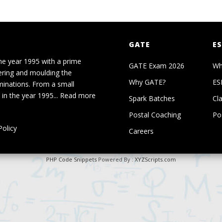
GATE
ES
he year 1995 with a prime
GATE Exam 2026
Wh
ering and moulding the
Why GATE?
ES
minations. From a small
in the year 1995...
Read more
Spark Batches
Cl
Postal Coaching
Po
olicy
Careers
PHP Code Snippets
Powered By :
XYZScripts.com