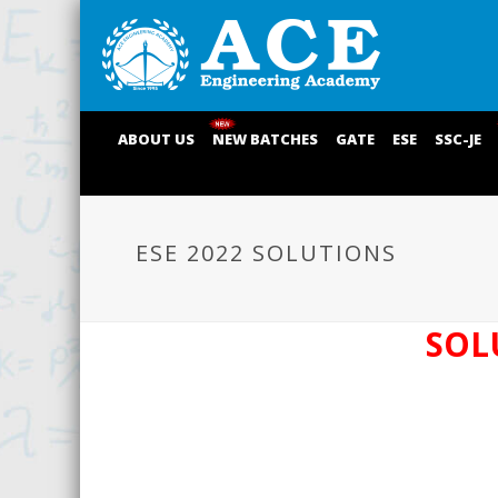
ABOUT US
NEW BATCHES
GATE
ESE
SSC-JE
ESE 2022 SOLUTIONS
SOL