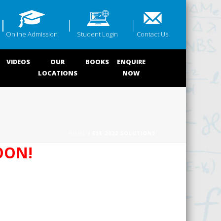
Online Admission
Student Login
Contact Us
VIDEOS
OUR
BOOKS
ENQUIRE
LOCATIONS
NOW
HOME
/ ESE 2022 SOLUTIONS
OON!