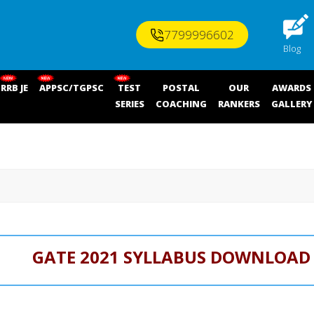
7799996602
Blog
RRB JE
APPSC/TGPSC
TEST
POSTAL
OUR
AWARDS
SERIES
COACHING
RANKERS
GALLERY
GATE 2021 SYLLABUS DOWNLOAD