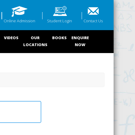
Online Admission
Student Login
Contact Us
VIDEOS
OUR
BOOKS
ENQUIRE
LOCATIONS
NOW