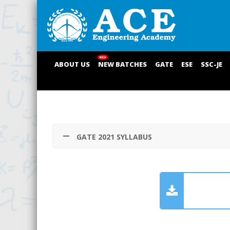
ABOUT US
NEW BATCHES
GATE
ESE
SSC-JE
GATE 2021 SYLLABUS