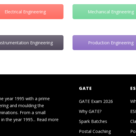
Electrical Engineering
Mechanical Engineering
nstrumentation Engineering
Production Engineering
GATE
ES
he year 1995 with a prime
GATE Exam 2026
Wh
ering and moulding the
Why GATE?
ES
minations. From a small
in the year 1995...
Read more
Spark Batches
Cl
Postal Coaching
Po