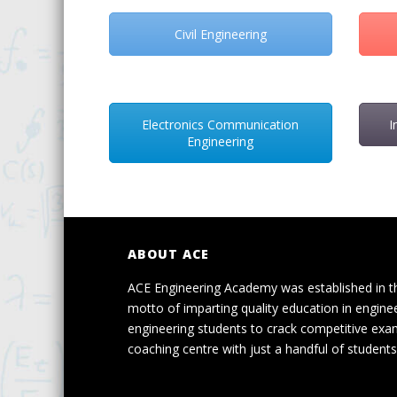
Civil Engineering
Electronics Communication
I
Engineering
ABOUT ACE
ACE Engineering Academy was established in t
motto of imparting quality education in engine
engineering students to crack competitive exa
coaching centre with just a handful of students 