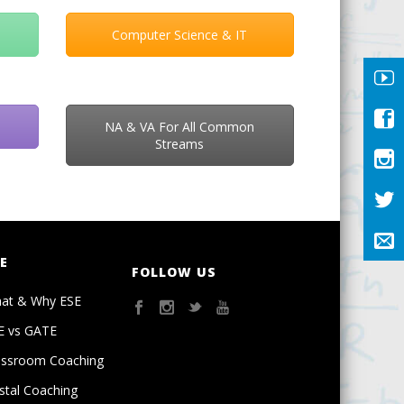
Computer Science & IT
NA & VA For All Common
Streams
E
FOLLOW US
at & Why ESE
E vs GATE
assroom Coaching
stal Coaching