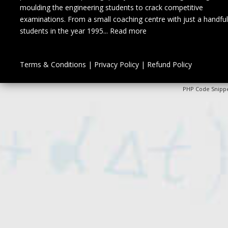
moulding the engineering students to crack competitive
examinations. From a small coaching centre with just a handful
students in the year 1995...
Read more
Terms & Conditions
|
Privacy Policy
|
Refund Policy
PHP Code Snipp