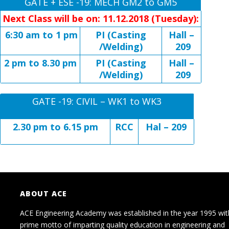
GATE + ESE -19: MECH GM2 to GM5
Next Class will be on: 11.12.2018 (Tuesday):
6:30 am to 1 pm
PI (Casting
Hall –
/Welding)
209
2 pm to 8.30 pm
PI (Casting
Hall –
/Welding)
209
GATE -19: CIVIL – WK1 to WK3
2.30 pm to 6.15 pm
RCC
Hal – 209
ABOUT ACE
ACE Engineering Academy was established in the year 1995 wit
prime motto of imparting quality education in engineering and