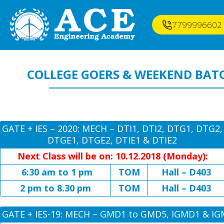
7799996602
COLLEGE GOERS & WEEKEND BAT
GATE + IES – 2020: MECH – DTI1, DTI2, DTG1, DTG2,
DTGE1, DTGE2, DTIE1 & DTIE2
Next Class will be on: 10.12.2018 (Monday):
6:30 am to 1 pm
TOM
Hall – D403
2 pm to 8.30 pm
TOM
Hall – D403
GATE + IES-19: MECH – GMD1 to GMD5, IGMD1 & I