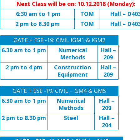
Next Class will be on: 10.12.2018 (Monday):
6:30 am to 1 pm
TOM
Hall – D40
2 pm to 8.30 pm
TOM
Hall – D40
GATE + ESE -19: CIVIL IGM1 & IGM2
6.30 am to 1 pm
Numerical
Hall –
Methods
209
2 pm to 4 pm
Construction
Hall –
Equipment
209
GATE + ESE -19: CIVIL – GM4 & GM5
6.30 am to 1 pm
Numerical
Hall –
Methods
209
2 pm to 8.30 pm
Steel
Hall –
204