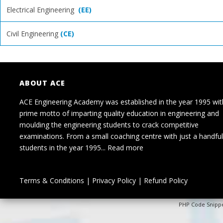
Electrical Engineering
(EE)
Civil Engineering
(CE)
ABOUT ACE
ACE Engineering Academy was established in the year 1995 wit
prime motto of imparting quality education in engineering and
moulding the engineering students to crack competitive
examinations. From a small coaching centre with just a handful
students in the year 1995...
Read more
Terms & Conditions
|
Privacy Policy
|
Refund Policy
PHP Code Snipp