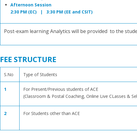
Afternoon Session
2:30 PM (EC) | 3:30 PM (EE and CSIT)
Post-exam learning Analytics will be provided to the stud
FEE STRUCTURE
S.No
Type of Students
1
For Present/Previous students of ACE
(Classroom & Postal Coaching, Online Live CLasses & Se
2
For Students other than ACE