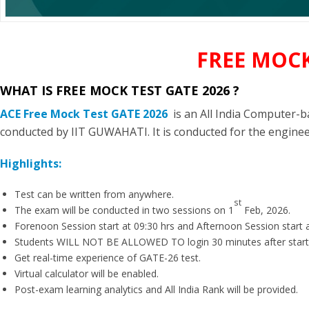
FREE MOCK
WHAT IS FREE MOCK TEST GATE 2026 ?
ACE Free Mock Test GATE 2026
is an All India Computer-
conducted by IIT GUWAHATI. It is conducted for the engine
Highlights:
Test can be written from anywhere.
st
The exam will be conducted in two sessions on 1
Feb, 2026.
Forenoon Session start at 09:30 hrs and Afternoon Session start a
Students WILL NOT BE ALLOWED TO login 30 minutes after start
Get real-time experience of GATE-26 test.
Virtual calculator will be enabled.
Post-exam learning analytics and All India Rank will be provided.