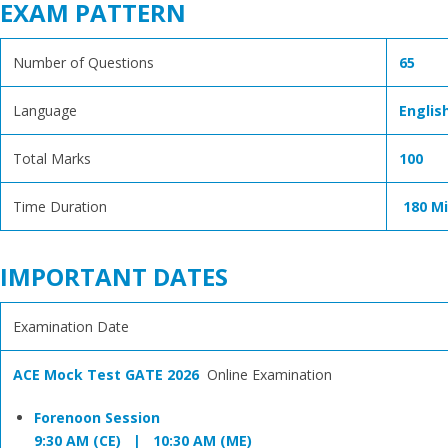
EXAM PATTERN
Number of Questions
65
Language
Englis
Total Marks
100
Time Duration
180 M
IMPORTANT DATES
Examination Date
ACE Mock Test GATE 2026
Online Examination
Forenoon Session
9:30 AM (CE) | 10:30 AM (ME)