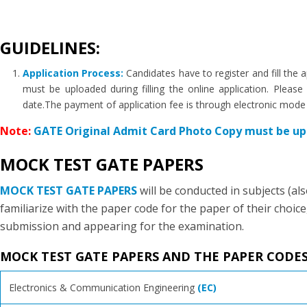
GUIDELINES:
Application Process:
Candidates have to register and fill th
must be uploaded during filling the online application. Plea
date.The payment of application fee is through electronic mode
Note:
GATE Original Admit Card Photo Copy must be upl
MOCK TEST GATE PAPERS
MOCK TEST GATE PAPERS
will be conducted in subjects (a
familiarize with the paper code for the paper of their choice
submission and appearing for the examination.
MOCK TEST GATE PAPERS AND THE PAPER CODE
Electronics & Communication Engineering
(EC)