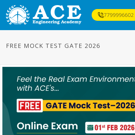
7799996602
FREE MOCK TEST GATE 2026