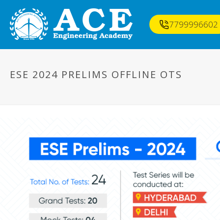
7799996602
ESE 2024 PRELIMS OFFLINE OTS