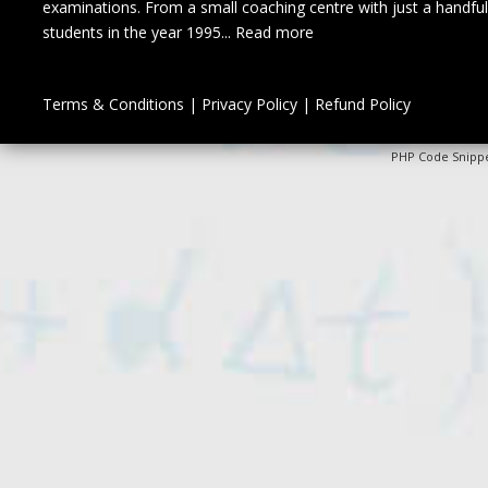
examinations. From a small coaching centre with just a handful
students in the year 1995...
Read more
Terms & Conditions
|
Privacy Policy
|
Refund Policy
PHP Code Snipp