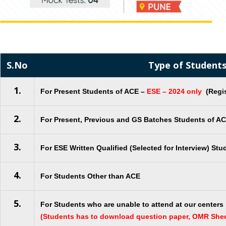
S.No
Type of Student
1.
For Present Students of ACE –
ESE – 2024 only
(Regis
2.
For Present, Previous and GS Batches Students of A
3.
For ESE Written Qualified (Selected for Interview) Stu
4.
For Students Other than ACE
5.
For Students who are unable to attend at our centers
(Students has to download question paper, OMR She