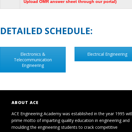
Upload OMR answer sheet through our portal)
DETAILED SCHEDULE:
Electronics &
Electrical Engineering
Telecommunication
Engineering
ABOUT ACE
ACE Engineering Academy was established in the year 1995 wit
prime motto of imparting quality education in engineering and
moulding the engineering students to crack competitive