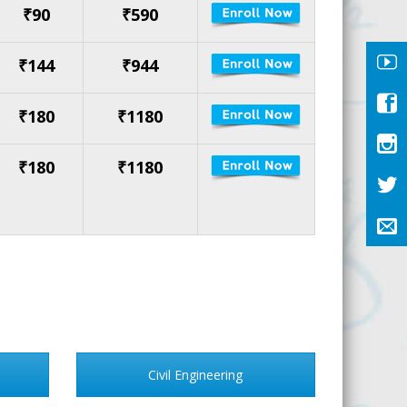
₹90
₹590
₹144
₹944
₹180
₹1180
₹180
₹1180
Civil Engineering