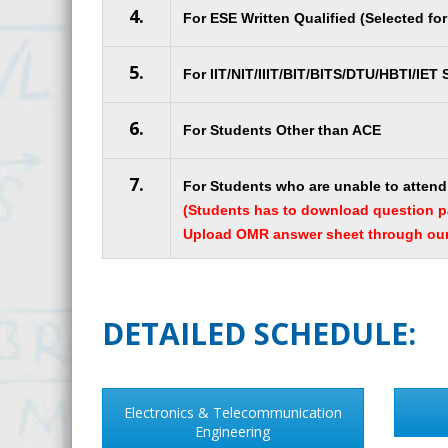
4.
For ESE Written Qualified (Selected fo
5.
For IIT/NIT/IIIT/BIT/BITS/DTU/HBTI/IET
6.
For Students Other than ACE
7.
For Students who are unable to attend 
(Students has to download question 
Upload OMR answer sheet through our 
DETAILED SCHEDULE:
Electronics & Telecommunication
Engineering