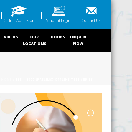
Online Admission
Student Login
Contact Us
VIDEOS
OUR
BOOKS
ENQUIRE
LOCATIONS
NOW
HOME
/ ESE – 2022 (PRELIMS) OFFLINE TEST SERIES