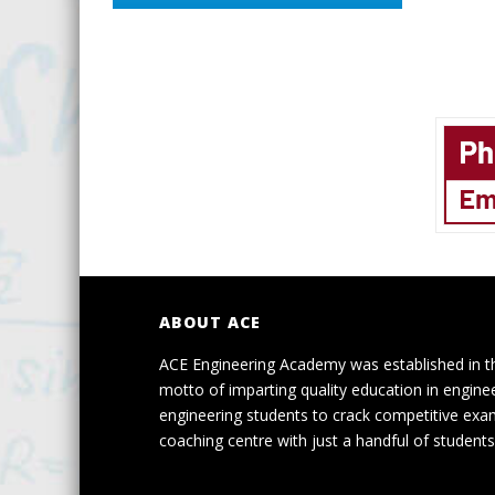
ABOUT ACE
ACE Engineering Academy was established in t
motto of imparting quality education in engine
engineering students to crack competitive exa
coaching centre with just a handful of students 