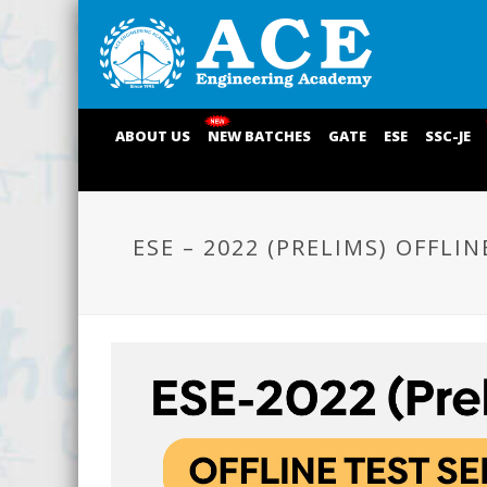
ABOUT US
NEW BATCHES
GATE
ESE
SSC-JE
ESE – 2022 (PRELIMS) OFFLIN