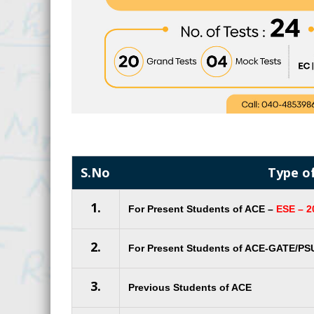
S.No
Type o
1.
For Present Students of ACE –
ESE – 2
2.
For Present Students of ACE-GATE/PS
3.
Previous Students of ACE