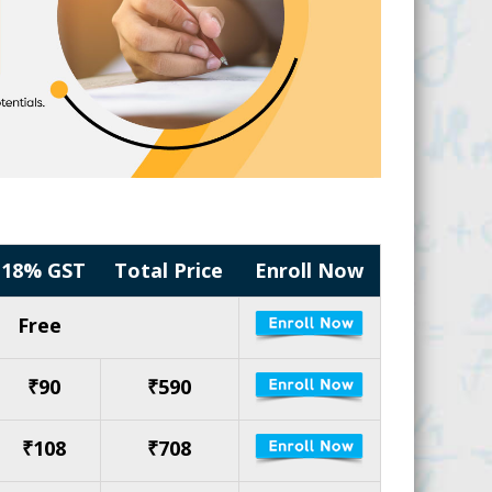
18% GST
Total Price
Enroll Now
Free
₹90
₹590
₹108
₹708