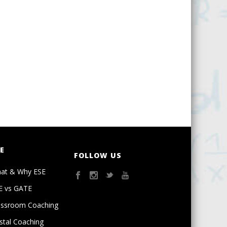
E
FOLLOW US
at & Why ESE
E vs GATE
assroom Coaching
stal Coaching