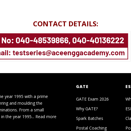
CONTACT DETAILS:
GATE
ES
he year 1995 with a prime
GATE Exam 2026
Wh
ering and moulding the
Why GATE?
ES
minations. From a small
in the year 1995...
Read more
Spark Batches
Cl
Postal Coaching
Po