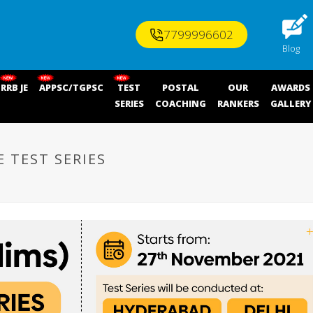
7799996602
Blog
RRB JE
APPSC/TGPSC
TEST
POSTAL
OUR
AWARDS
SERIES
COACHING
RANKERS
GALLERY
E TEST SERIES