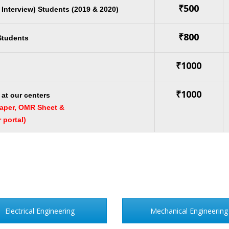
₹500
r Interview) Students (2019 & 2020)
₹800
 Students
₹1000
₹1000
at our centers
paper, OMR Sheet &
portal)
Electrical Engineering
Mechanical Engineering