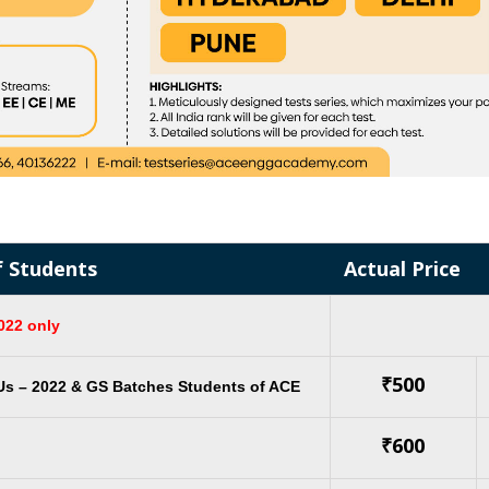
f Students
Actual Price
022 only
₹500
Us – 2022 & GS Batches Students of ACE
₹600