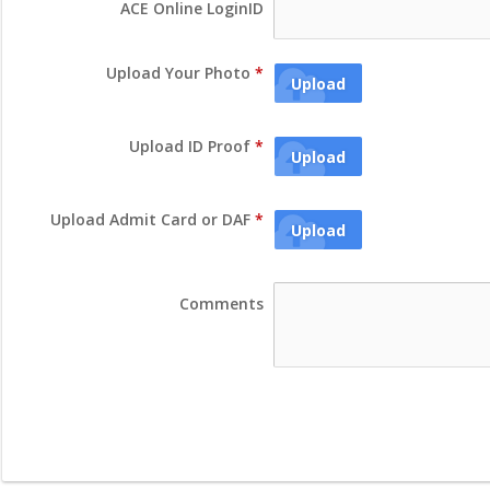
ACE Online LoginID
Upload Your Photo
*
Upload
Upload ID Proof
*
Upload
Upload Admit Card or DAF
*
Upload
Comments