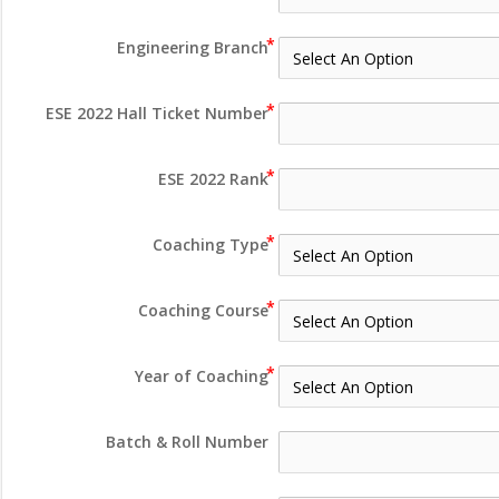
Engineering Branch
ESE 2022 Hall Ticket Number
ESE 2022 Rank
Coaching Type
Coaching Course
Year of Coaching
Batch & Roll Number