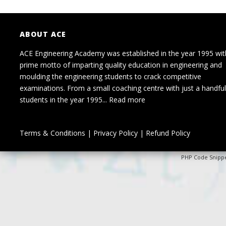
ABOUT ACE
ACE Engineering Academy was established in the year 1995 wit
prime motto of imparting quality education in engineering and
moulding the engineering students to crack competitive
examinations. From a small coaching centre with just a handful
students in the year 1995...
Read more
Terms & Conditions
|
Privacy Policy
|
Refund Policy
PHP Code Snipp