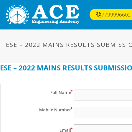
7799996602
ESE – 2022 MAINS RESULTS SUBMISS
ESE – 2022 MAINS RESULTS SUBMISS
Full Name
Mobile Number
Email