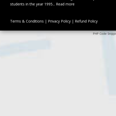
students in the year 1995...
Read more
Terms & Conditions
|
Privacy Policy
|
Refund Policy
PHP Code Snipp