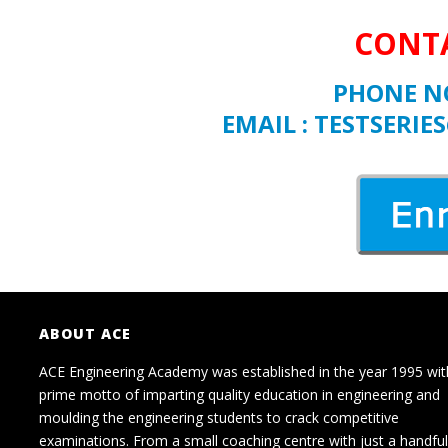
CONTA
PHONE NO
EMAIL : TESTSER
ABOUT ACE
ACE Engineering Academy was established in the year 1995 wit
prime motto of imparting quality education in engineering and
moulding the engineering students to crack competitive
examinations. From a small coaching centre with just a handful