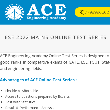
7799996602
ESE 2022 MAINS ONLINE TEST SERIES
ACE Engineering Academy Online Test Series is designed to
good ranks in competitive exams of GATE, ESE, PSUs, State
and engineering fields.
Advantages of ACE Online Test Series :
Flexible & Affordable
Access to questions prepared by Experts
Test wise Statistics
Result & Performance Analysis