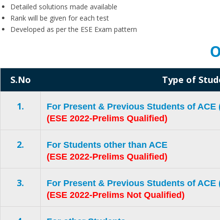
Detailed solutions made available
Rank will be given for each test
Developed as per the ESE Exam pattern
O
S.No
Type of Stud
1.
For Present & Previous Students of AC
(ESE 2022-Prelims Qualified)
2.
For Students other than ACE
(ESE 2022-Prelims Qualified)
3.
For Present & Previous Students of AC
(ESE 2022-Prelims Not Qualified)