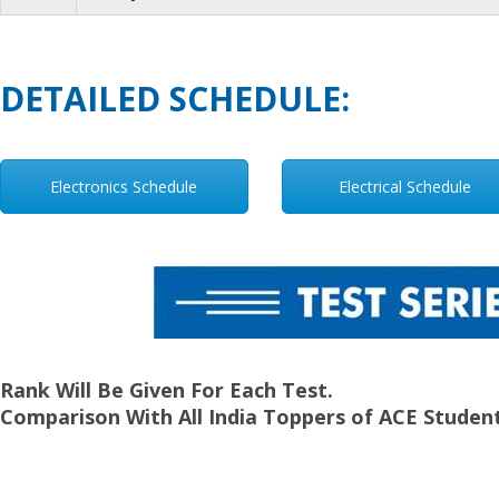
DETAILED SCHEDULE:
Electronics Schedule
Electrical Schedule
Rank Will Be Given For Each Test.
Comparison With All India Toppers of ACE Student