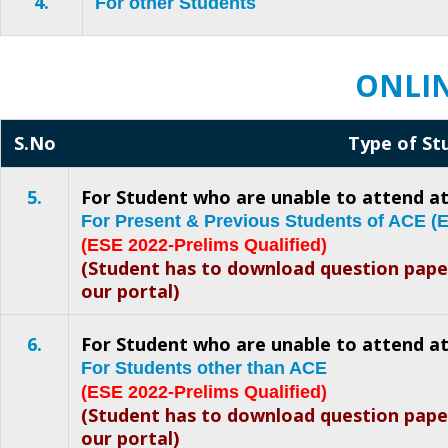
4.
For other Students
ONLIN
S.No
Type of St
5.
For Student who are unable to attend at
For Present & Previous Students of ACE 
(ESE 2022-Prelims Qualified)
(Student has to download question pap
our portal)
6.
For Student who are unable to attend at
For Students other than ACE
(ESE 2022-Prelims Qualified)
(Student has to download question pap
our portal)