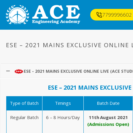
7799996602
ESE – 2021 MAINS EXCLUSIVE ONLINE 
ESE - 2021 MAINS EXCLUSIVE ONLINE LIVE (ACE STU
ESE – 2021 MAINS EXCLUSIV
Type of Batch
Timings
Batch Date
Regular Batch
6 – 8 Hours/Day
11th
August 2021
(Admissions Open)