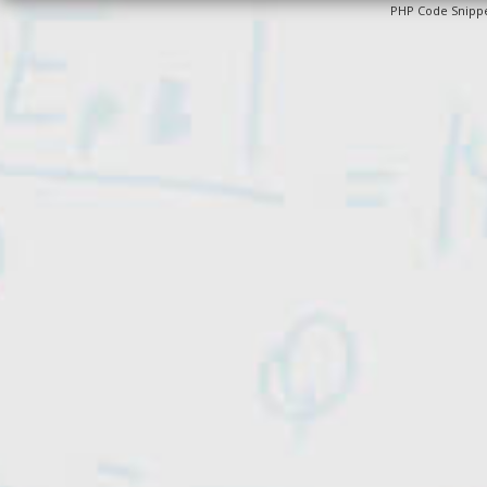
PHP Code Snipp