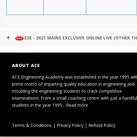
ESE - 2021 MAINS EXCLUSIVE ONLINE LIVE (OTHER 
ABOUT ACE
ACE Engineering Academy was established in the year 1995 wit
prime motto of imparting quality education in engineering and
moulding the engineering students to crack competitive
examinations. From a small coaching centre with just a handful
students in the year 1995...
Read more
Terms & Conditions
|
Privacy Policy
|
Refund Policy