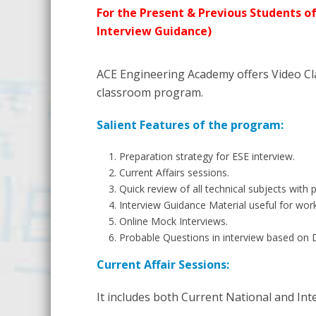
For the Present & Previous Students of
Interview Guidance)
ACE Engineering Academy offers Video Cl
classroom program.
Salient Features of the program:
Preparation strategy for ESE interview.
Current Affairs sessions.
Quick review of all technical subjects with 
Interview Guidance Material useful for wor
Online Mock Interviews.
Probable Questions in interview based on 
Current Affair Sessions:
It includes both Current National and Int