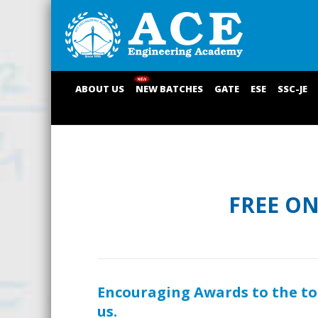
ABOUT US
NEW BATCHES
GATE
ESE
SSC-JE
FREE O
Encouraging Awards to the t
us.