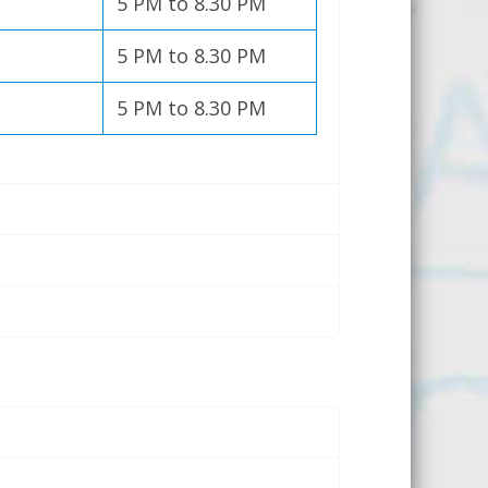
5 PM to 8.30 PM
5 PM to 8.30 PM
5 PM to 8.30 PM