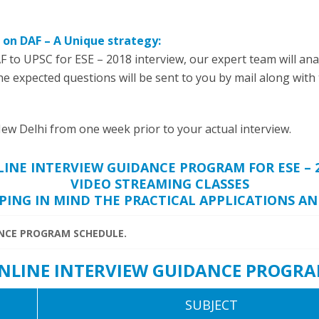
 on DAF – A Unique strategy:
F to UPSC for ESE – 2018 interview, our expert team will anal
The expected questions will be sent to you by mail along with
ew Delhi from one week prior to your actual interview.
INE INTERVIEW GUIDANCE PROGRAM FOR ESE – 
VIDEO STREAMING CLASSES
PING IN MIND THE PRACTICAL APPLICATIONS A
ANCE PROGRAM SCHEDULE.
 ONLINE INTERVIEW GUIDANCE PROGRA
SUBJECT