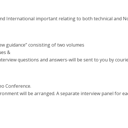
 and International important relating to both technical and 
iew guidance” consisting of two volumes
ues &
interview questions and answers-will be sent to you by courier
deo Conference.
ronment will be arranged. A separate interview panel for ea