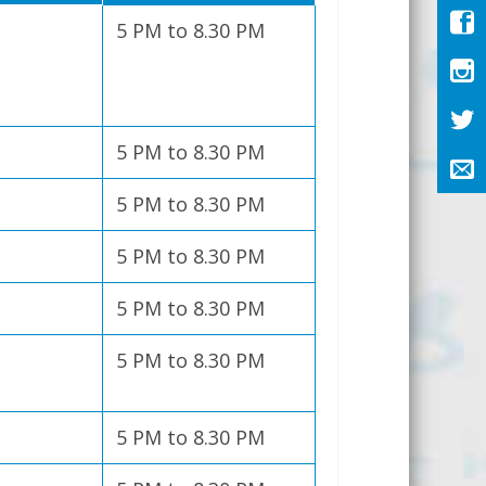
5 PM to 8.30 PM
5 PM to 8.30 PM
5 PM to 8.30 PM
5 PM to 8.30 PM
5 PM to 8.30 PM
5 PM to 8.30 PM
5 PM to 8.30 PM