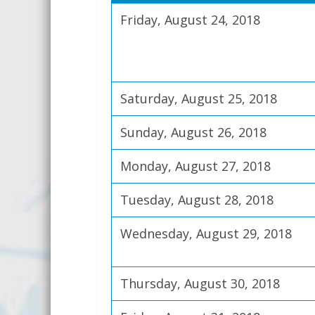
Friday, August 24, 2018
Saturday, August 25, 2018
Sunday, August 26, 2018
Monday, August 27, 2018
Tuesday, August 28, 2018
Wednesday, August 29, 2018
Thursday, August 30, 2018