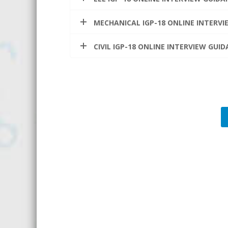
MECHANICAL IGP-18 ONLINE INTERV
CIVIL IGP-18 ONLINE INTERVIEW GU