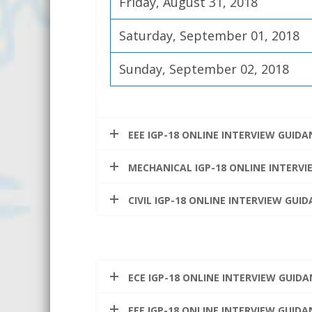
Friday, August 31, 2018
Saturday, September 01, 2018
Sunday, September 02, 2018
EEE IGP-18 ONLINE INTERVIEW GUID
MECHANICAL IGP-18 ONLINE INTERV
CIVIL IGP-18 ONLINE INTERVIEW GU
ECE IGP-18 ONLINE INTERVIEW GUID
EEE IGP-18 ONLINE INTERVIEW GUID