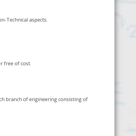
Non-Technical aspects.
 free of cost.
ch branch of engineering consisting of