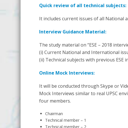
Quick review of all technical subjects:
It includes current issues of all National
Interview Guidance Material:
The study material on “ESE – 2018 interv
(i) Current National and International iss
(ii) Technical subjects with previous ESE 
Online Mock Interviews:
It will be conducted through Skype or Vi
Mock Interviews similar to real UPSC envi
four members.
Chairman
Technical member – 1
Technical member – 2