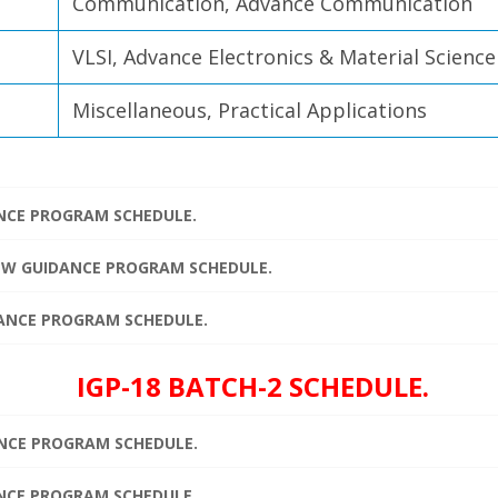
Communication, Advance Communication
VLSI, Advance Electronics & Material Science
Miscellaneous, Practical Applications
ANCE PROGRAM SCHEDULE.
IEW GUIDANCE PROGRAM SCHEDULE.
IDANCE PROGRAM SCHEDULE.
IGP-18 BATCH-2 SCHEDULE.
ANCE PROGRAM SCHEDULE.
ANCE PROGRAM SCHEDULE.