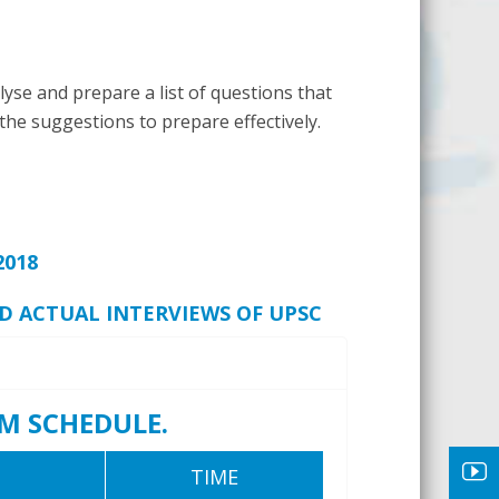
yse and prepare a list of questions that
 the suggestions to prepare effectively.
2018
ND ACTUAL INTERVIEWS OF UPSC
M SCHEDULE.
TIME