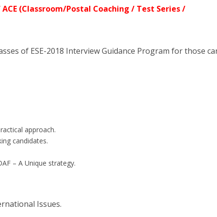
 ACE (Classroom/Postal Coaching / Test Series /
asses of ESE-2018 Interview Guidance Program for those ca
practical approach.
king candidates.
DAF – A Unique strategy.
ernational Issues.