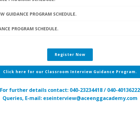
IEW GUIDANCE PROGRAM SCHEDULE.
IDANCE PROGRAM SCHEDULE.
Register Now
Click here for our Classroom Interview Guidance Program.
For further details contact: 040-23234418 / 040-40136222
Queries, E-mail: eseinterview@aceenggacademy.com