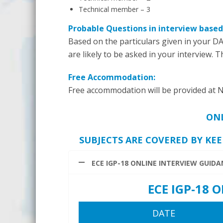
Technical member – 3
Probable Questions in interview based
Based on the particulars given in your DA
are likely to be asked in your interview. 
Free Accommodation:
Free accommodation will be provided at N
ONL
SUBJECTS ARE COVERED BY KEE
ECE IGP-18 ONLINE INTERVIEW GUID
ECE IGP-18
DATE