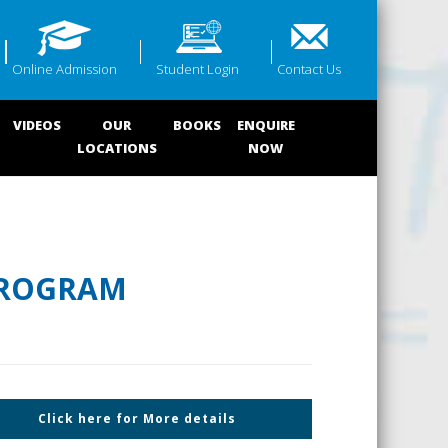
Online Admission
Student Login
Contact Us
VIDEOS
OUR
BOOKS
ENQUIRE
LOCATIONS
NOW
PROGRAM
Click here for More details