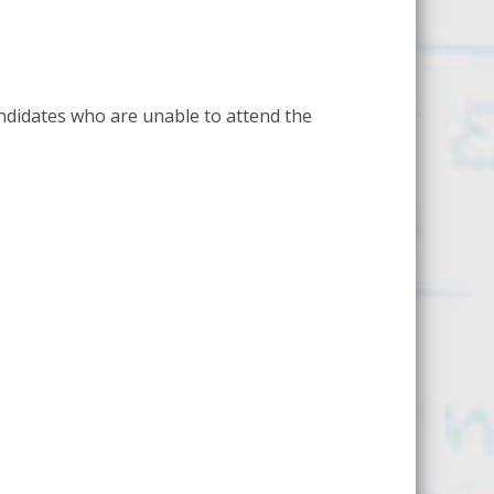
ndidates who are unable to attend the