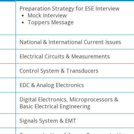
Preparation Strategy for ESE Interview
Mock Interview
Toppers Message
National & International Current Issues
Electrical Circuits & Measurements
Control System & Transducers
EDC & Analog Electronics
Digital Electronics, Microprocessors &
Basic Electrical Engineering
Signals System & EMT