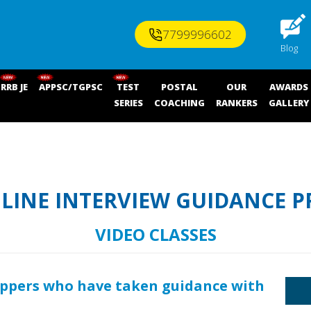
7799996602
Blog
RRB JE
APPSC/TGPSC
TEST
POSTAL
OUR
AWARDS
SERIES
COACHING
RANKERS
GALLERY
NLINE INTERVIEW GUIDANCE 
VIDEO CLASSES
oppers who have taken guidance with