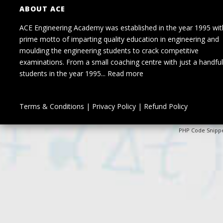
ABOUT ACE
ACE Engineering Academy was established in the year 1995 wit
prime motto of imparting quality education in engineering and
moulding the engineering students to crack competitive
examinations. From a small coaching centre with just a handful
students in the year 1995...
Read more
Terms & Conditions
|
Privacy Policy
|
Refund Policy
PHP Code Snipp