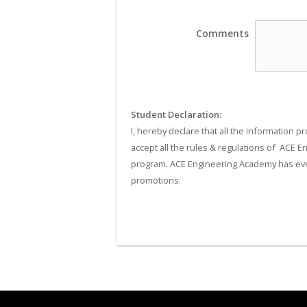
Comments
Student Declaration:
I, hereby declare that all the information p
accept all the rules & regulations of  ACE 
program. ACE Engineering Academy has every
promotions.