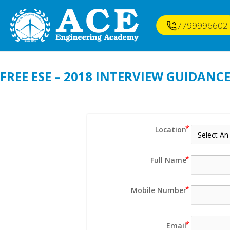
7799996602
FREE ESE – 2018 INTERVIEW GUIDAN
Location
Full Name
Mobile Number
Email