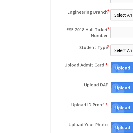
Engineering Branch
ESE 2018 Hall Ticket
Number
Student Type
Upload Admit Card
*
Upload
Upload DAF
Upload
Upload ID Proof
*
Upload
Upload Your Photo
Upload