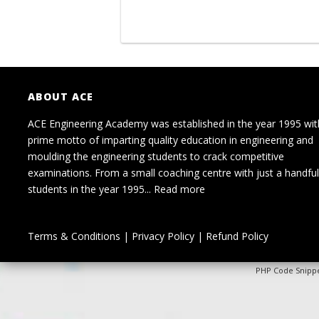
ABOUT ACE
ACE Engineering Academy was established in the year 1995 wit
prime motto of imparting quality education in engineering and
moulding the engineering students to crack competitive
examinations. From a small coaching centre with just a handful
students in the year 1995...
Read more
Terms & Conditions
|
Privacy Policy
|
Refund Policy
PHP Code Snipp