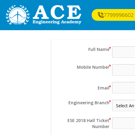
7799996602
Full Name
Mobile Number
Email
Engineering Branch
ESE 2018 Hall Ticket
Number