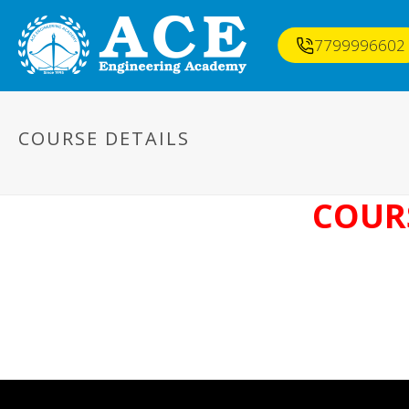
7799996602
COURSE DETAILS
COURS