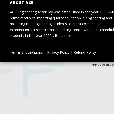
ABOUT ACE
ACE Engineering Academy was established in the year 1995 wit
prime motto of imparting quality education in engineering and
moulding the engineering students to crack competitive
examinations. From a small coaching centre with just a handful
students in the year 1995...
Read more
Terms & Conditions
|
Privacy Policy
|
Refund Policy
PHP Code Snipp