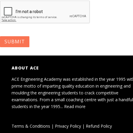
ABOUT ACE
ACE Engineering Academy was established in the year 1995 wit
prime motto of imparting quality education in engineering and
moulding the engineering students to crack competitive
examinations. From a small coaching centre with just a handful
students in the year 1995...
Read more
Terms & Conditions
|
Privacy Policy
|
Refund Policy