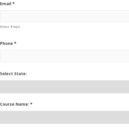
Email
*
Enter Email
Phone
*
Select State:
Course Name:
*