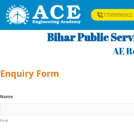
7799996602
Bihar Public Ser
AE R
Enquiry Form
Name
First