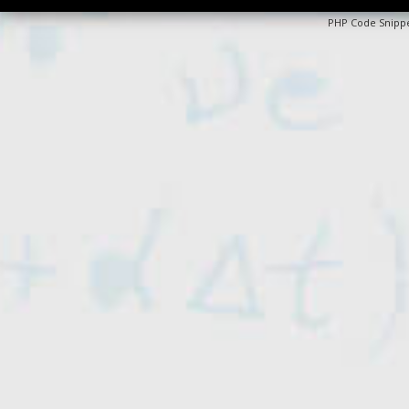
PHP Code Snipp