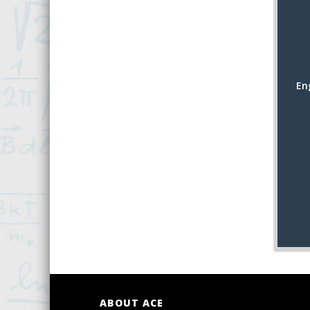
En
ABOUT ACE