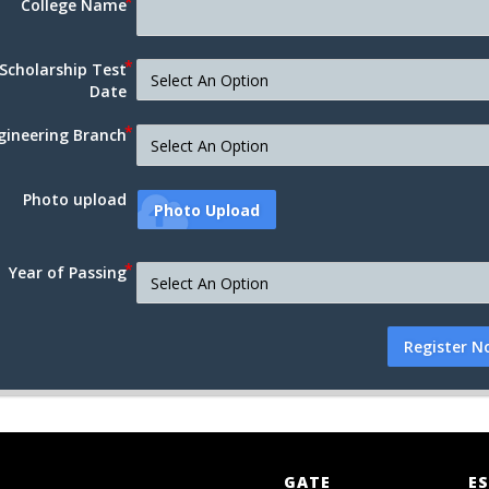
College Name
Scholarship Test
Date
gineering Branch
Photo upload
Photo Upload
Year of Passing
Register N
GATE
ES