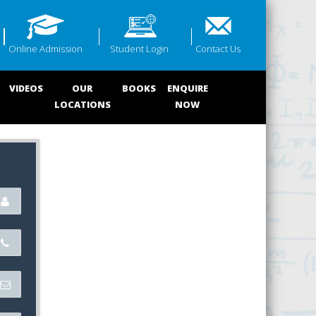
Online Admission
Student Login
Contact Us
VIDEOS
OUR
BOOKS
ENQUIRE
LOCATIONS
NOW