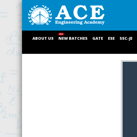
ABOUT US
NEW BATCHES
GATE
ESE
SSC-JE