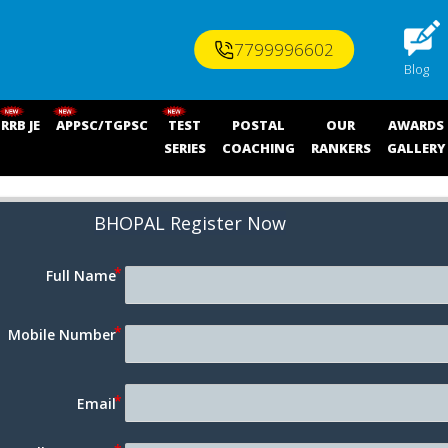
7799996602
Blog
RRB JE
APPSC/TGPSC
TEST
POSTAL
OUR
AWARDS
SERIES
COACHING
RANKERS
GALLERY
BHOPAL 
Register Now
Full Name
Mobile Number
Email