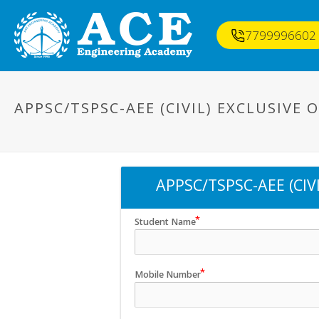
7799996602
APPSC/TSPSC-AEE (CIVIL) EXCLUSIVE
APPSC/TSPSC-AEE (CIV
Student Name
Mobile Number