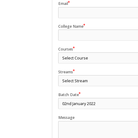
Email
College Name
Courses
Streams
Batch Date
Message