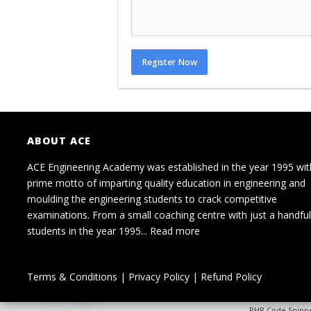
Register Now
ABOUT ACE
ACE Engineering Academy was established in the year 1995 wit
prime motto of imparting quality education in engineering and
moulding the engineering students to crack competitive
examinations. From a small coaching centre with just a handful
students in the year 1995...
Read more
Terms & Conditions
|
Privacy Policy
|
Refund Policy
PHP Code Snipp