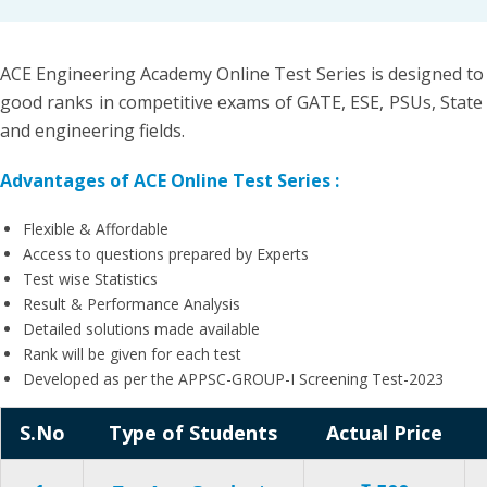
ACE Engineering Academy Online Test Series is designed to
good ranks in competitive exams of GATE, ESE, PSUs, State 
and engineering fields.
Advantages of ACE Online Test Series :
Flexible & Affordable
Access to questions prepared by Experts
Test wise Statistics
Result & Performance Analysis
Detailed solutions made available
Rank will be given for each test
Developed as per the APPSC-GROUP-I Screening Test-2023
S.No
Type of Students
Actual Price