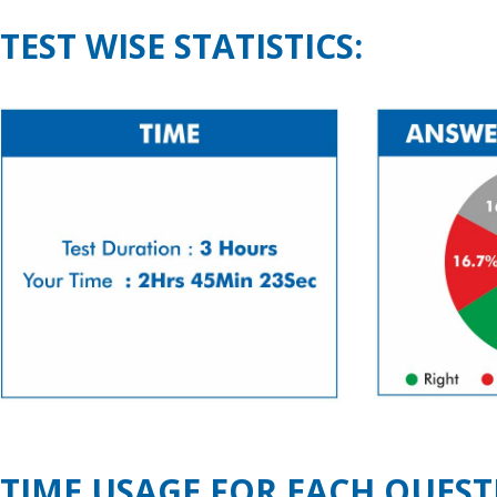
TEST WISE STATISTICS:
TIME USAGE FOR EACH QUEST