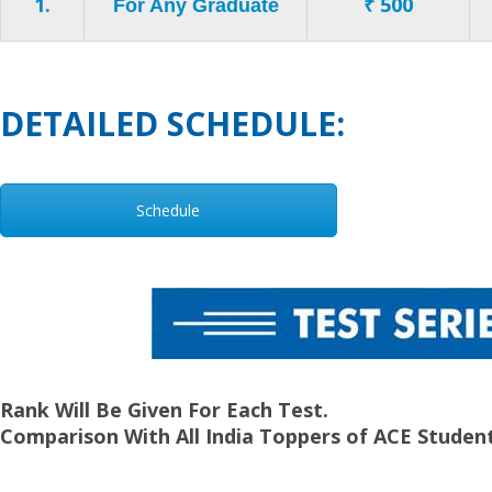
1.
₹ 500
For Any Graduate
DETAILED SCHEDULE:
Schedule
Rank Will Be Given For Each Test.
Comparison With All India Toppers of ACE Student