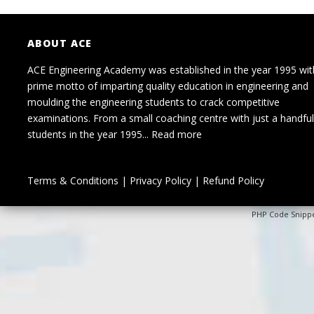
ABOUT ACE
ACE Engineering Academy was established in the year 1995 wit
prime motto of imparting quality education in engineering and
moulding the engineering students to crack competitive
examinations. From a small coaching centre with just a handful
students in the year 1995...
Read more
Terms & Conditions
|
Privacy Policy
|
Refund Policy
PHP Code Snipp