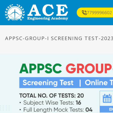
7799996602
APPSC-GROUP-I SCREENING TEST-202