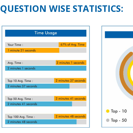
QUESTION WISE STATISTICS: