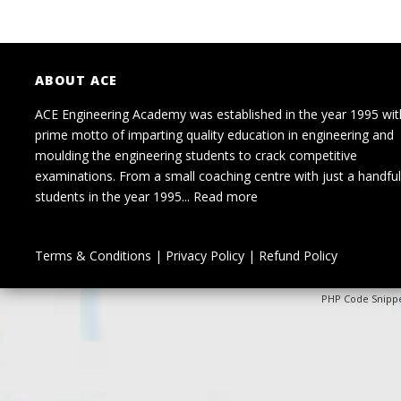
ABOUT ACE
ACE Engineering Academy was established in the year 1995 wit
prime motto of imparting quality education in engineering and
moulding the engineering students to crack competitive
examinations. From a small coaching centre with just a handful
students in the year 1995...
Read more
Terms & Conditions
|
Privacy Policy
|
Refund Policy
PHP Code Snipp