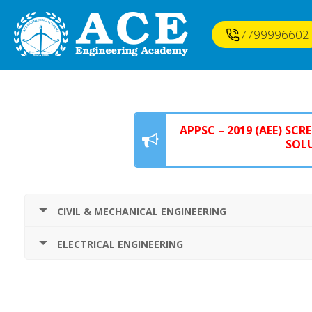
7799996602
APPSC – 2019 (AEE) SC
SOLU
CIVIL & MECHANICAL ENGINEERING
ELECTRICAL ENGINEERING