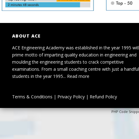
ABOUT ACE
ACE Engineering Academy was established in the year 1995 wit
prime motto of imparting quality education in engineering and
moulding the engineering students to crack competitive
examinations. From a small coaching centre with just a handful
students in the year 1995...
Read more
Terms & Conditions
|
Privacy Policy
|
Refund Policy
PHP Code Snipp