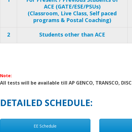
ACE (GATE/ESE/PSUs)
(Classroom, Live Class, Self paced
programs & Postal Coaching)
2
Students other than ACE
Note:
All tests will be available till AP GENCO, TRANSCO, DI
DETAILED SCHEDULE:
EE Schedule