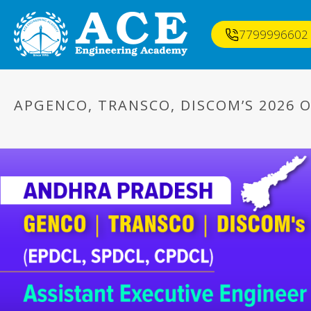
7799996602
APGENCO, TRANSCO, DISCOM’S 2026 O