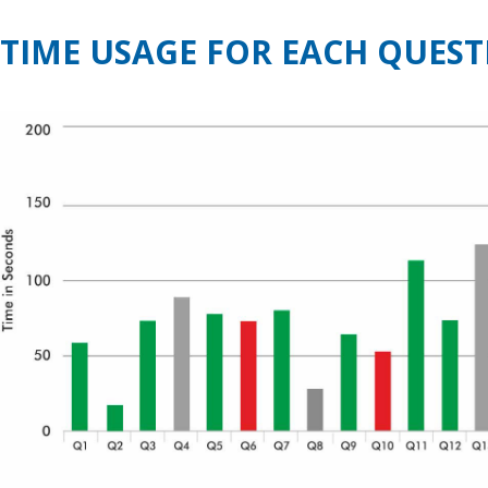
TIME USAGE FOR EACH QUEST