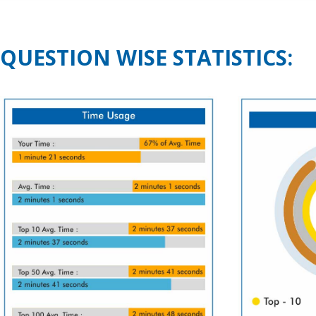
QUESTION WISE STATISTICS: