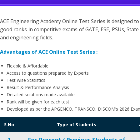
ACE Engineering Academy Online Test Series is designed to
good ranks in competitive exams of GATE, ESE, PSUs, State 
and engineering fields.
Advantages of ACE Online Test Series :
Flexible & Affordable
Access to questions prepared by Experts
Test wise Statistics
Result & Performance Analysis
Detailed solutions made available
Rank will be given for each test
Developed as per the APGENCO, TRANSCO, DISCOM’s 2026 Exam
S.No
Type of Students
1
For Present / Previous Students of