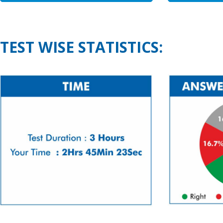
TEST WISE STATISTICS: